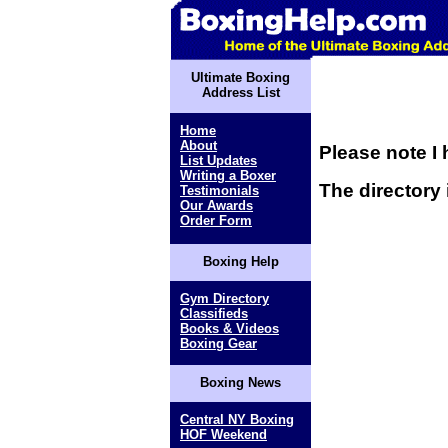
Ultimate Boxing
Address List
Home
About
Please note I 
List Updates
Writing a Boxer
The directory 
Testimonials
Our Awards
Order Form
Boxing Help
Gym Directory
Classifieds
Books & Videos
Boxing Gear
Boxing News
Central NY Boxing
HOF Weekend