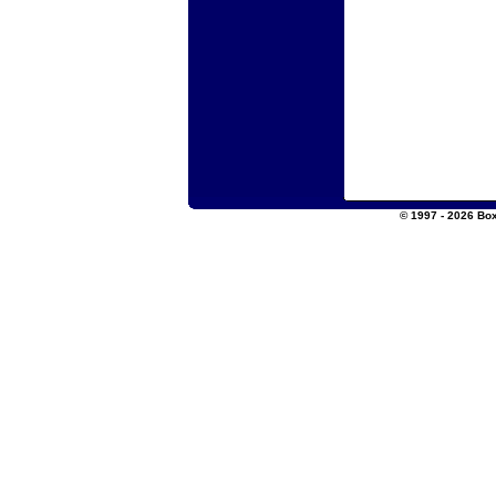
© 1997 - 2026 Box