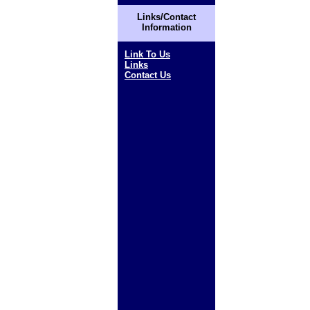
Links/Contact
Information
Link To Us
Links
Contact Us